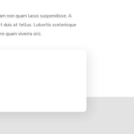
am non quam lacus suspendisse. A
 duis at tellus. Lobortis scelerisque
re quam viverra orci.