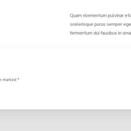
Quam elementum pulvinar eti
scelerisque purus semper eget
fermentum dui faucibus in orna
re marked *