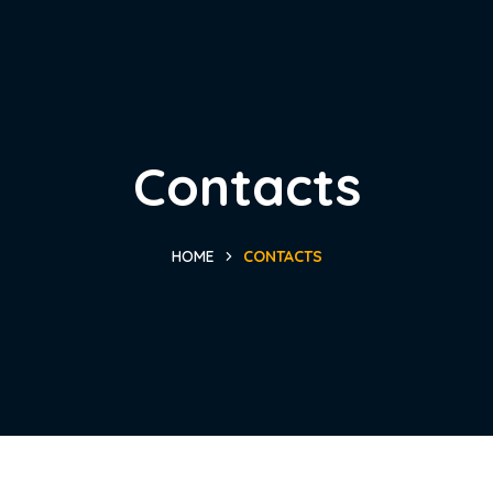
Contacts
HOME
CONTACTS