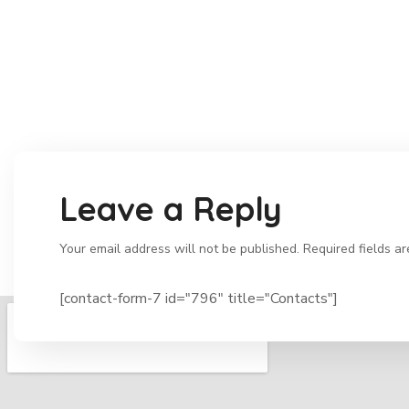
Leave a Reply
Your email address will not be published. Required fields a
[contact-form-7 id="796" title="Contacts"]